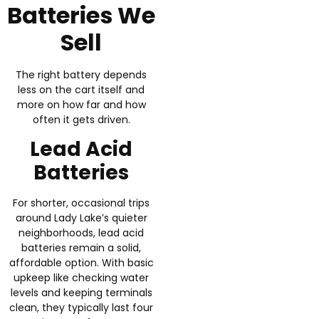
Batteries We
Sell
The right battery depends
less on the cart itself and
more on how far and how
often it gets driven.
Lead Acid
Batteries
For shorter, occasional trips
around Lady Lake’s quieter
neighborhoods, lead acid
batteries remain a solid,
affordable option. With basic
upkeep like checking water
levels and keeping terminals
clean, they typically last four