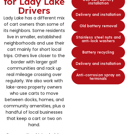
for Lady Lake
installation
Drivers
Delivery and installation
Lady Lake has a different mix
of cart owners than some of
Old battery removal
its neighbors. Some residents
live in smaller, established
Stainless steel nuts and
anti-lock washers
neighborhoods and use their
cart mainly for short local
Battery recycling
trips. Others live closer to the
border with larger golf
Delivery and installation
communities and rack up
real mileage crossing over
Anti-corrosion spray on
terminals
regularly. We also work with
lake-area property owners
who use carts to move
between docks, homes, and
community amenities, plus a
handful of local businesses
that keep a cart or two on
hand.