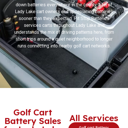
down batteries everywhere in the county, a lot of
Lady Lake cart owners end up replacing batteries
sooner than they expected. Pit Stop Batteries
services carts throughout Lady Lake and
understands the mix of driving patterns here, from
short trips around a quiet neighborhood to longer
runs connecting into nearby golf cart networks.
Golf Cart
All Services
Battery Sales
Golf cart Battery