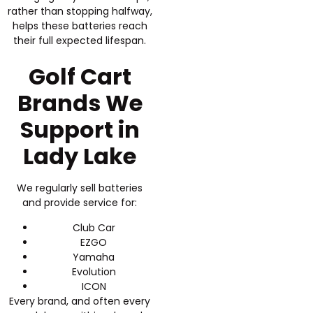
rather than stopping halfway,
helps these batteries reach
their full expected lifespan.
Golf Cart
Brands We
Support in
Lady Lake
We regularly sell batteries
and provide service for:
Club Car
EZGO
Yamaha
Evolution
ICON
Every brand, and often every