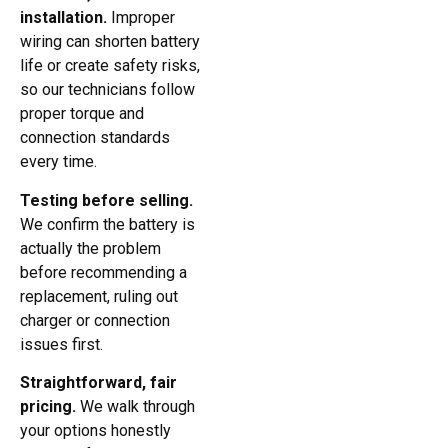
installation.
Improper
wiring can shorten battery
life or create safety risks,
so our technicians follow
proper torque and
connection standards
every time.
Testing before selling.
We confirm the battery is
actually the problem
before recommending a
replacement, ruling out
charger or connection
issues first.
Straightforward, fair
pricing.
We walk through
your options honestly