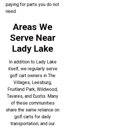
paying for parts you do not
need.
Areas We
Serve Near
Lady Lake
In addition to Lady Lake
itself, we regularly serve
golf cart owners in The
Villages, Leesburg,
Fruitland Park, Wildwood,
Tavares, and Eustis. Many
of these communities
share the same reliance on
golf carts for daily
transportation, and our