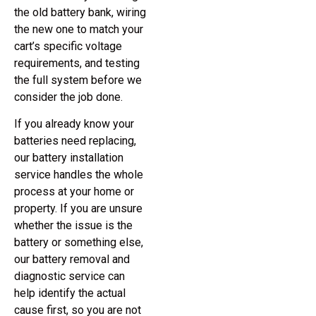
the old battery bank, wiring
the new one to match your
cart’s specific voltage
requirements, and testing
the full system before we
consider the job done.
If you already know your
batteries need replacing,
our battery installation
service handles the whole
process at your home or
property. If you are unsure
whether the issue is the
battery or something else,
our battery removal and
diagnostic service can
help identify the actual
cause first, so you are not