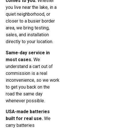
comes to you.
Whether
you live near the lake, in a
quiet neighborhood, or
closer to a busier border
area, we bring testing,
sales, and installation
directly to your location.
Same-day service in
most cases.
We
understand a cart out of
commission is a real
inconvenience, so we work
to get you back on the
road the same day
whenever possible.
USA-made batteries
built for real use.
We
carry batteries