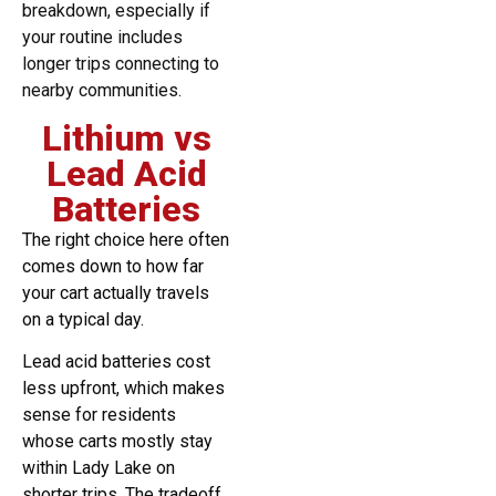
breakdown, especially if
your routine includes
longer trips connecting to
nearby communities.
Lithium vs
Lead Acid
Batteries
The right choice here often
comes down to how far
your cart actually travels
on a typical day.
Lead acid batteries cost
less upfront, which makes
sense for residents
whose carts mostly stay
within Lady Lake on
shorter trips. The tradeoff