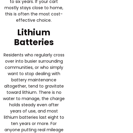
to six years. If your cart
mostly stays close to home,
this is often the most cost-
effective choice.
Lithium
Batteries
Residents who regularly cross
over into busier surrounding
communities, or who simply
want to stop dealing with
battery maintenance
altogether, tend to gravitate
toward lithium. There is no
water to manage, the charge
holds steady even after
years of use, and most
lithium batteries last eight to
ten years or more. For
anyone putting real mileage