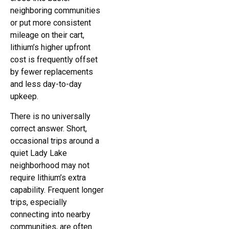
neighboring communities
or put more consistent
mileage on their cart,
lithium’s higher upfront
cost is frequently offset
by fewer replacements
and less day-to-day
upkeep.
There is no universally
correct answer. Short,
occasional trips around a
quiet Lady Lake
neighborhood may not
require lithium’s extra
capability. Frequent longer
trips, especially
connecting into nearby
communities, are often