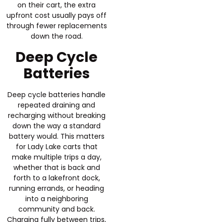
on their cart, the extra
upfront cost usually pays off
through fewer replacements
down the road.
Deep Cycle
Batteries
Deep cycle batteries handle
repeated draining and
recharging without breaking
down the way a standard
battery would. This matters
for Lady Lake carts that
make multiple trips a day,
whether that is back and
forth to a lakefront dock,
running errands, or heading
into a neighboring
community and back.
Charging fully between trips,