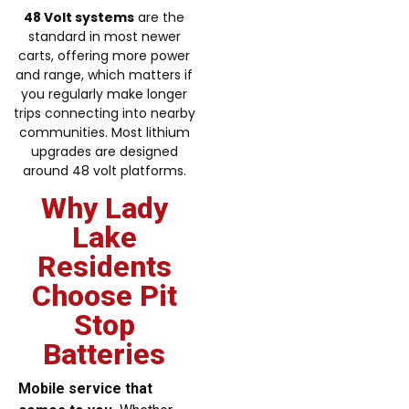
48 Volt systems
are the
standard in most newer
carts, offering more power
and range, which matters if
you regularly make longer
trips connecting into nearby
communities. Most lithium
upgrades are designed
around 48 volt platforms.
Why Lady
Lake
Residents
Choose Pit
Stop
Batteries
Mobile service that