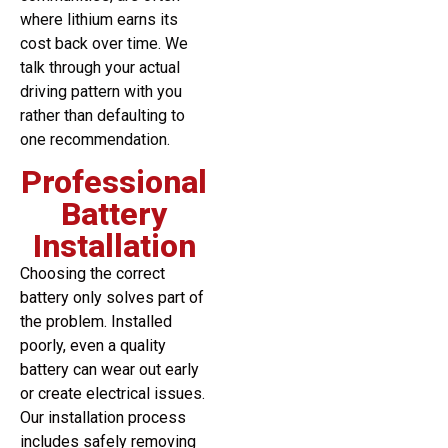
where lithium earns its
cost back over time. We
talk through your actual
driving pattern with you
rather than defaulting to
one recommendation.
Professional
Battery
Installation
Choosing the correct
battery only solves part of
the problem. Installed
poorly, even a quality
battery can wear out early
or create electrical issues.
Our installation process
includes safely removing