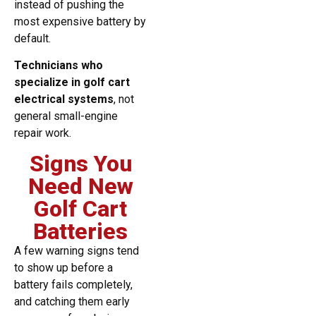
instead of pushing the
most expensive battery by
default.
Technicians who
specialize in golf cart
electrical systems
, not
general small-engine
repair work.
Signs You
Need New
Golf Cart
Batteries
A few warning signs tend
to show up before a
battery fails completely,
and catching them early