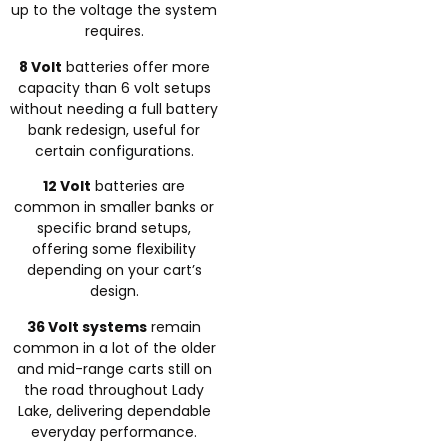
up to the voltage the system
requires.
8 Volt
batteries offer more
capacity than 6 volt setups
without needing a full battery
bank redesign, useful for
certain configurations.
12 Volt
batteries are
common in smaller banks or
specific brand setups,
offering some flexibility
depending on your cart’s
design.
36 Volt systems
remain
common in a lot of the older
and mid-range carts still on
the road throughout Lady
Lake, delivering dependable
everyday performance.