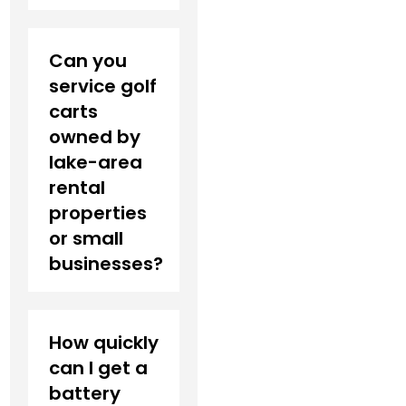
Can you
service golf
carts
owned by
lake-area
rental
properties
or small
businesses?
How quickly
can I get a
battery