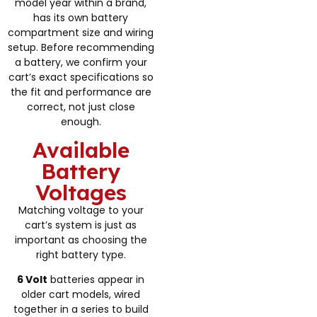
model year within a brand,
has its own battery
compartment size and wiring
setup. Before recommending
a battery, we confirm your
cart’s exact specifications so
the fit and performance are
correct, not just close
enough.
Available
Battery
Voltages
Matching voltage to your
cart’s system is just as
important as choosing the
right battery type.
6 Volt
batteries appear in
older cart models, wired
together in a series to build