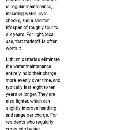
is regular maintenance,
including water level
checks, and a shorter
lifespan of roughly four to
six years. For light, local
use, that tradeoff is often
worth it.
Lithium batteries eliminate
the water maintenance
entirely, hold their charge
more evenly over time, and
typically last eight to ten
years or longer. They are
also lighter, which can
slightly improve handling
and range per charge. For
residents who regularly
cross into busier