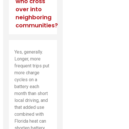
who cross
over into
neighboring
communities?
Yes, generally.
Longer, more
frequent trips put
more charge
cycles on a
battery each
month than short
local driving, and
that added use
combined with
Florida heat can
shorten battery