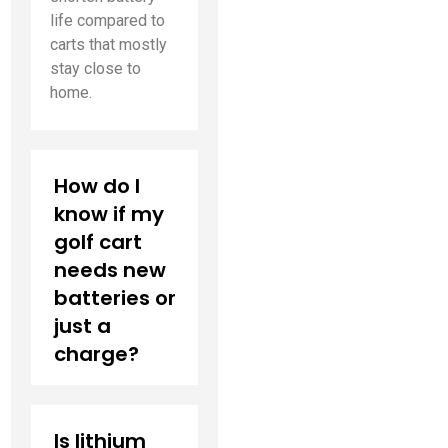
life compared to
carts that mostly
stay close to
home.
How do I
know if my
golf cart
needs new
batteries or
just a
charge?
Is lithium