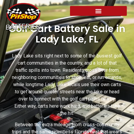
Golf Cart Battery Sale in
Lady Lake, FL
Lady Lake sits right next to some of the busiest golf
cart communities in the country, and a lot of that
traffic spills into town. Residents cross over from
neighboring communities to shop, eat, or run errands,
while longtime Lady Lake locals use their own carts
to get around quieter streets near the lake or head
over to connect with the golf cart paths nearby.
Either way, carts here work hard, and batteries take
the hit.
Between the extra mileage from cross-community
trips and the same relentless Florida heat that wears