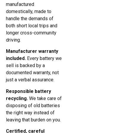
manufactured
domestically, made to
handle the demands of
both short local trips and
longer cross-community
driving.
Manufacturer warranty
included.
Every battery we
sell is backed by a
documented warranty, not
just a verbal assurance.
Responsible battery
recycling.
We take care of
disposing of old batteries
the right way instead of
leaving that burden on you.
Certified, careful