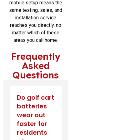
mobile setup means the
same testing, sales, and
installation service
reaches you directly, no
matter which of these
areas you call home.
Frequently
Asked
Questions
Do golf cart
batteries
wear out
faster for
residents