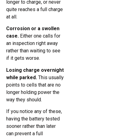
longer to charge, or never
quite reaches a full charge
at all.
Corrosion or a swollen
case.
Either one calls for
an inspection right away
rather than waiting to see
if it gets worse.
Losing charge overnight
while parked.
This usually
points to cells that are no
longer holding power the
way they should.
If you notice any of these,
having the battery tested
sooner rather than later
can prevent a full