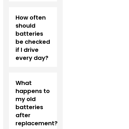
How often
should
batteries
be checked
if I drive
every day?
What
happens to
my old
batteries
after
replacement?