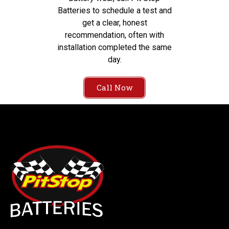
Batteries to schedule a test and
get a clear, honest
recommendation, often with
installation completed the same
day.
Call Now