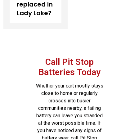
replaced in
Lady Lake?
Call Pit Stop
Batteries Today
Whether your cart mostly stays
close to home or regularly
crosses into busier
communities nearby, a failing
battery can leave you stranded
at the worst possible time. If
you have noticed any signs of
battery wear, call Pit Stop