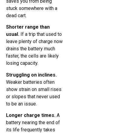
saves you from being
stuck somewhere with a
dead cart.
Shorter range than
usual.
If a trip that used to
leave plenty of charge now
drains the battery much
faster, the cells are likely
losing capacity.
Struggling on inclines.
Weaker batteries often
show strain on small rises
or slopes that never used
to be an issue.
Longer charge times.
A
battery nearing the end of
its life frequently takes