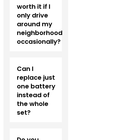
worth it if I
only drive
around my
neighborhood
occasionally?
Can I
replace just
one battery
instead of
the whole
set?
Do you