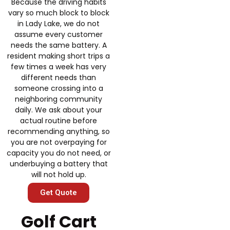
Because the driving habits
vary so much block to block
in Lady Lake, we do not
assume every customer
needs the same battery. A
resident making short trips a
few times a week has very
different needs than
someone crossing into a
neighboring community
daily. We ask about your
actual routine before
recommending anything, so
you are not overpaying for
capacity you do not need, or
underbuying a battery that
will not hold up.
Get Quote
Golf Cart