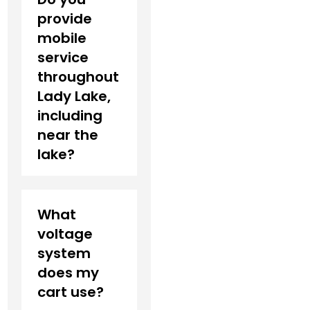
provide
mobile
service
throughout
Lady Lake,
including
near the
lake?
What
voltage
system
does my
cart use?