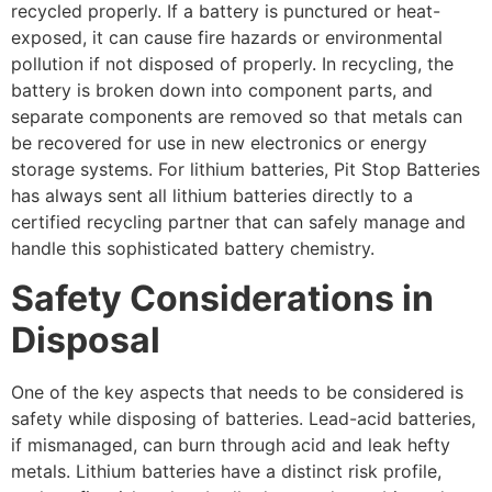
recycled properly. If a battery is punctured or heat-
exposed, it can cause fire hazards or environmental
pollution if not disposed of properly. In recycling, the
battery is broken down into component parts, and
separate components are removed so that metals can
be recovered for use in new electronics or energy
storage systems. For lithium batteries, Pit Stop Batteries
has always sent all lithium batteries directly to a
certified recycling partner that can safely manage and
handle this sophisticated battery chemistry.
Safety Considerations in
Disposal
One of the key aspects that needs to be considered is
safety while disposing of batteries. Lead-acid batteries,
if mismanaged, can burn through acid and leak hefty
metals. Lithium batteries have a distinct risk profile,