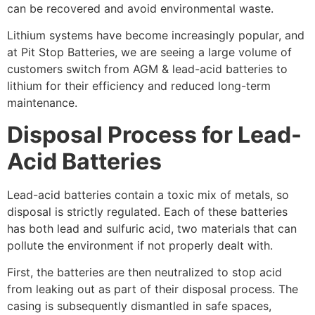
can be recovered and avoid environmental waste.
Lithium systems have become increasingly popular, and
at Pit Stop Batteries, we are seeing a large volume of
customers switch from AGM & lead-acid batteries to
lithium for their efficiency and reduced long-term
maintenance.
Disposal Process for Lead-
Acid Batteries
Lead-acid batteries contain a toxic mix of metals, so
disposal is strictly regulated. Each of these batteries
has both lead and sulfuric acid, two materials that can
pollute the environment if not properly dealt with.
First, the batteries are then neutralized to stop acid
from leaking out as part of their disposal process. The
casing is subsequently dismantled in safe spaces,