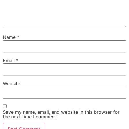
Name
*
Email
*
Website
Save my name, email, and website in this browser for
the next time I comment.