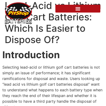
Lead-Acid vs Lithium
Golf Cart Batteries:
Which Is Easier to
Dispose Of?
Introduction
Selecting lead-acid or lithium golf cart batteries is not
simply an issue of performance; it has significant
ramifications for disposal and waste. Users looking up
“lead acid vs lithium golf cart batteries disposal” want
to understand what happens to each battery type when
they reach the end of their lifespan and whether it is
possible to have a third party handle the disposal of