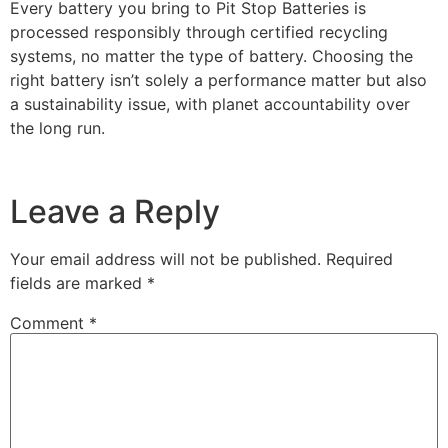
Every battery you bring to Pit Stop Batteries is
processed responsibly through certified recycling
systems, no matter the type of battery. Choosing the
right battery isn’t solely a performance matter but also
a sustainability issue, with planet accountability over
the long run.
Leave a Reply
Your email address will not be published.
Required
fields are marked
*
Comment
*