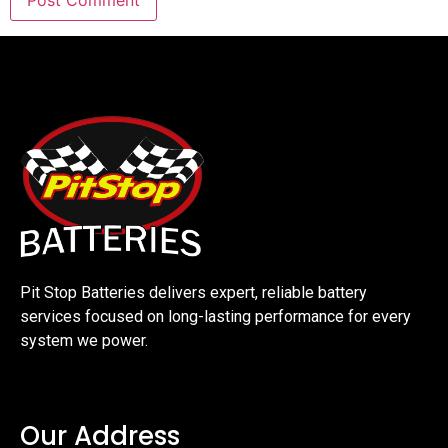
Pit Stop Batteries delivers expert, reliable battery
services focused on long-lasting performance for every
system we power.
Our Address