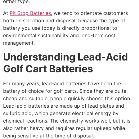
either type.
At
Pit Stop Batteries
, we tend to orientate customers
both on selection and disposal, because the type of
battery you use today is directly proportional to
environmental sustainability and long-term cost
management.
Understanding Lead-Acid
Golf Cart Batteries
For many years, lead-acid batteries have been the
battery of choice for golf carts. Since they are quite
cheap and suitable, people quickly choose this option.
Lead-acid batteries are made up of lead plates and
sulfuric acid, which generate electrical energy by
chemical reactions. The chemistry works well, but it is
also rather heavy and requires regular upkeep while
being sensitive at the time of disposal.