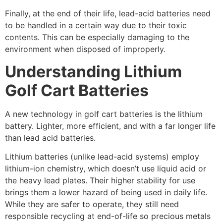
Finally, at the end of their life, lead-acid batteries need
to be handled in a certain way due to their toxic
contents. This can be especially damaging to the
environment when disposed of improperly.
Understanding Lithium
Golf Cart Batteries
A new technology in golf cart batteries is the lithium
battery. Lighter, more efficient, and with a far longer life
than lead acid batteries.
Lithium batteries (unlike lead-acid systems) employ
lithium-ion chemistry, which doesn’t use liquid acid or
the heavy lead plates. Their higher stability for use
brings them a lower hazard of being used in daily life.
While they are safer to operate, they still need
responsible recycling at end-of-life so precious metals