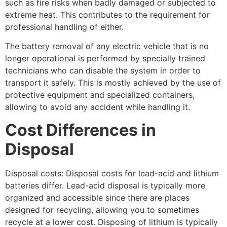
such as fire risks when badly damaged or subjected to
extreme heat. This contributes to the requirement for
professional handling of either.
The battery removal of any electric vehicle that is no
longer operational is performed by specially trained
technicians who can disable the system in order to
transport it safely. This is mostly achieved by the use of
protective equipment and specialized containers,
allowing to avoid any accident while handling it.
Cost Differences in
Disposal
Disposal costs: Disposal costs for lead-acid and lithium
batteries differ. Lead-acid disposal is typically more
organized and accessible since there are places
designed for recycling, allowing you to sometimes
recycle at a lower cost. Disposing of lithium is typically