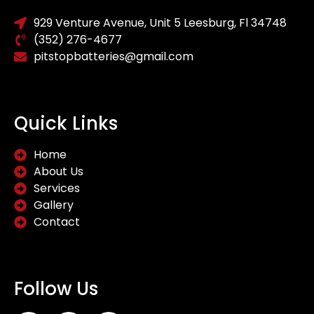
929 Venture Avenue, Unit 5 Leesburg, Fl 34748
(352) 276-4677
pitstopbatteries@gmail.com
Quick Links
Home
About Us
Services
Gallery
Contact
Follow Us