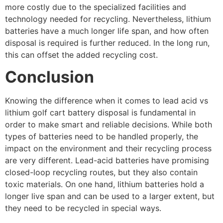
more costly due to the specialized facilities and
technology needed for recycling. Nevertheless, lithium
batteries have a much longer life span, and how often
disposal is required is further reduced. In the long run,
this can offset the added recycling cost.
Conclusion
Knowing the difference when it comes to lead acid vs
lithium golf cart battery disposal is fundamental in
order to make smart and reliable decisions. While both
types of batteries need to be handled properly, the
impact on the environment and their recycling process
are very different. Lead-acid batteries have promising
closed-loop recycling routes, but they also contain
toxic materials. On one hand, lithium batteries hold a
longer live span and can be used to a larger extent, but
they need to be recycled in special ways.