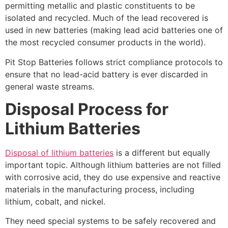
permitting metallic and plastic constituents to be
isolated and recycled. Much of the lead recovered is
used in new batteries (making lead acid batteries one of
the most recycled consumer products in the world).
Pit Stop Batteries follows strict compliance protocols to
ensure that no lead-acid battery is ever discarded in
general waste streams.
Disposal Process for
Lithium Batteries
Disposal of lithium batteries
is a different but equally
important topic. Although lithium batteries are not filled
with corrosive acid, they do use expensive and reactive
materials in the manufacturing process, including
lithium, cobalt, and nickel.
They need special systems to be safely recovered and