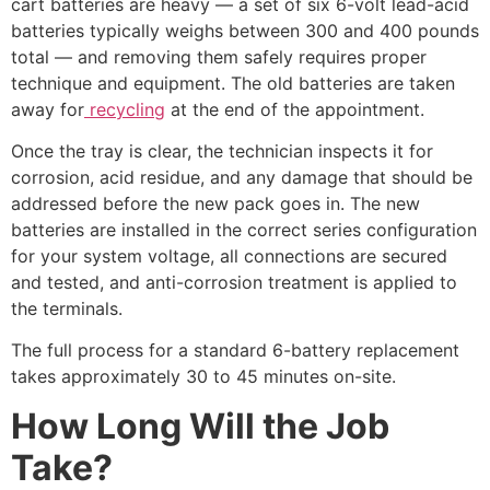
cart batteries are heavy — a set of six 6-volt lead-acid
batteries typically weighs between 300 and 400 pounds
total — and removing them safely requires proper
technique and equipment. The old batteries are taken
away for
recycling
at the end of the appointment.
Once the tray is clear, the technician inspects it for
corrosion, acid residue, and any damage that should be
addressed before the new pack goes in. The new
batteries are installed in the correct series configuration
for your system voltage, all connections are secured
and tested, and anti-corrosion treatment is applied to
the terminals.
The full process for a standard 6-battery replacement
takes approximately 30 to 45 minutes on-site.
How Long Will the Job
Take?