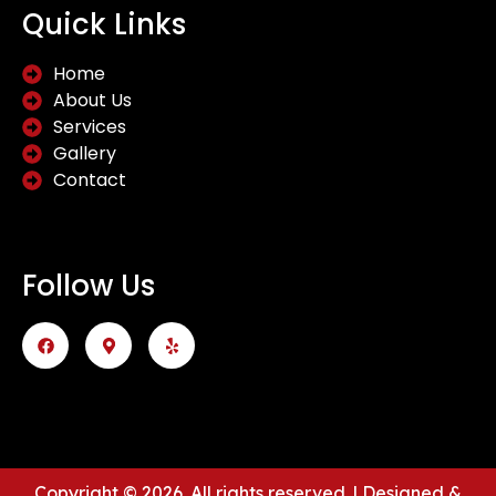
Quick Links
Home
About Us
Services
Gallery
Contact
Follow Us
Copyright © 2026. All rights reserved. | Designed &