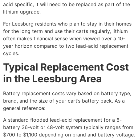
acid specific, it will need to be replaced as part of the
lithium upgrade.
For Leesburg residents who plan to stay in their homes
for the long term and use their carts regularly, lithium
often makes financial sense when viewed over a 10-
year horizon compared to two lead-acid replacement
cycles.
Typical Replacement Cost
in the Leesburg Area
Battery replacement costs vary based on battery type,
brand, and the size of your cart’s battery pack. As a
general reference:
A standard flooded lead-acid replacement for a 6-
battery 36-volt or 48-volt system typically ranges from
$700 to $1,100 depending on brand and battery voltage.