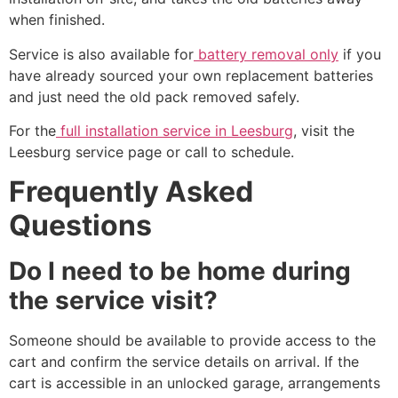
when finished.
Service is also available for
battery removal only
if you
have already sourced your own replacement batteries
and just need the old pack removed safely.
For the
full installation service in Leesburg
, visit the
Leesburg service page or call to schedule.
Frequently Asked
Questions
Do I need to be home during
the service visit?
Someone should be available to provide access to the
cart and confirm the service details on arrival. If the
cart is accessible in an unlocked garage, arrangements