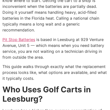
know where to start. Getting the cart to a shop is
inconvenient when the batteries are partially dead.
Doing it yourself means handling heavy, acid-filled
batteries in the Florida heat. Calling a national chain
typically means a long wait and a generic
recommendation.
Pit Stop Batteries
is based in Leesburg at 929 Venture
Avenue, Unit 5 — which means when you need battery
service, you are not waiting on a technician driving in
from outside the area.
This guide walks through exactly what the replacement
process looks like, what options are available, and what
it typically costs.
Who Uses Golf Carts in
Leesburg?