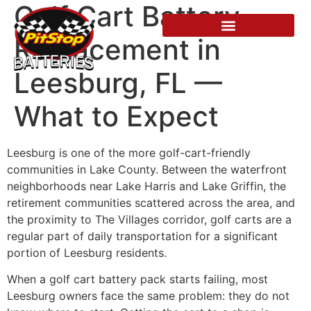
Golf Cart Battery
Replacement in
Leesburg, FL —
What to Expect
Leesburg is one of the more golf-cart-friendly
communities in Lake County. Between the waterfront
neighborhoods near Lake Harris and Lake Griffin, the
retirement communities scattered across the area, and
the proximity to The Villages corridor, golf carts are a
regular part of daily transportation for a significant
portion of Leesburg residents.
When a golf cart battery pack starts failing, most
Leesburg owners face the same problem: they do not