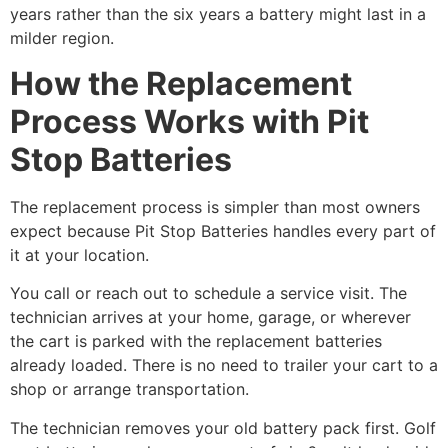
years rather than the six years a battery might last in a
milder region.
How the Replacement
Process Works with Pit
Stop Batteries
The replacement process is simpler than most owners
expect because Pit Stop Batteries handles every part of
it at your location.
You call or reach out to schedule a service visit. The
technician arrives at your home, garage, or wherever
the cart is parked with the replacement batteries
already loaded. There is no need to trailer your cart to a
shop or arrange transportation.
The technician removes your old battery pack first. Golf