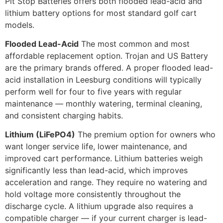
Pit Stop Batteries offers both flooded lead-acid and
lithium battery options for most standard golf cart
models.
Flooded Lead-Acid
The most common and most
affordable replacement option. Trojan and US Battery
are the primary brands offered. A proper flooded lead-
acid installation in Leesburg conditions will typically
perform well for four to five years with regular
maintenance — monthly watering, terminal cleaning,
and consistent charging habits.
Lithium (LiFePO4)
The premium option for owners who
want longer service life, lower maintenance, and
improved cart performance. Lithium batteries weigh
significantly less than lead-acid, which improves
acceleration and range. They require no watering and
hold voltage more consistently throughout the
discharge cycle. A lithium upgrade also requires a
compatible charger — if your current charger is lead-