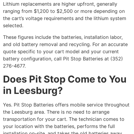
Lithium replacements are higher upfront, generally
ranging from $1,200 to $2,500 or more depending on
the cart’s voltage requirements and the lithium system
selected.
These figures include the batteries, installation labor,
and old battery removal and recycling. For an accurate
quote specific to your cart model and your current
battery configuration, call Pit Stop Batteries at (352)
276-4677.
Does Pit Stop Come to You
in Leesburg?
Yes. Pit Stop Batteries offers mobile service throughout
the Leesburg area. There is no need to arrange
transportation for your cart. The technician comes to
your location with the batteries, performs the full
installation on-site, and takes the old batteries away