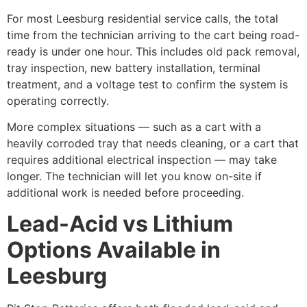
For most Leesburg residential service calls, the total
time from the technician arriving to the cart being road-
ready is under one hour. This includes old pack removal,
tray inspection, new battery installation, terminal
treatment, and a voltage test to confirm the system is
operating correctly.
More complex situations — such as a cart with a
heavily corroded tray that needs cleaning, or a cart that
requires additional electrical inspection — may take
longer. The technician will let you know on-site if
additional work is needed before proceeding.
Lead-Acid vs Lithium
Options Available in
Leesburg